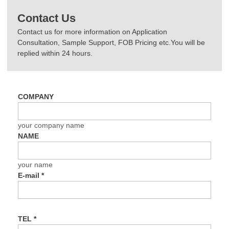
Contact Us
Contact us for more information on Application
Consultation, Sample Support, FOB Pricing etc.You will be
replied within 24 hours.
COMPANY
your company name
NAME
your name
E-mail
*
TEL
*