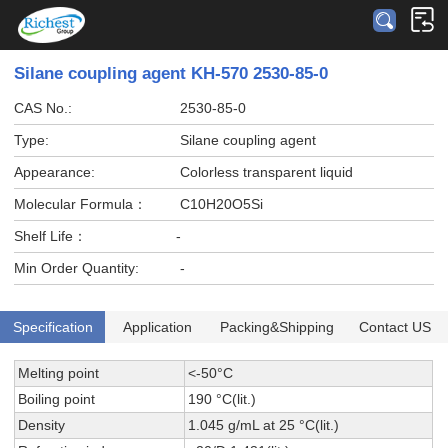
Silane coupling agent KH-570 2530-85-0
CAS No.:
2530-85-0
Type:
Silane coupling agent
Appearance:
Colorless transparent liquid
Molecular Formula：
C10H20O5Si
Shelf Life：
-
Min Order Quantity:
-
Specification
Application
Packing&Shipping
Contact US
Melting point
<-50°C
Boiling point
190 °C(lit.)
Density
1.045 g/mL at 25 °C(lit.)