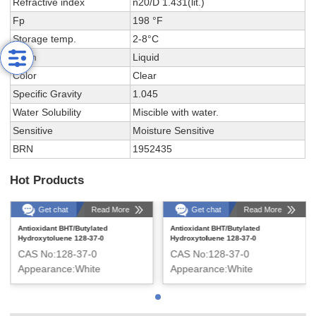
Refractive index
n20/D 1.431(lit.)
Fp
198 °F
Storage temp.
2-8°C
Form
Liquid
Color
Clear
Specific Gravity
1.045
Water Solubility
Miscible with water.
Sensitive
Moisture Sensitive
BRN
1952435
Hot Products
Get chat
Read More
Get chat
Read More
Antioxidant BHT/Butylated
Antioxidant BHT/Butylated
Hydroxytoluene 128-37-0
Hydroxytoluene 128-37-0
CAS No:128-37-0
CAS No:128-37-0
Appearance:White
Appearance:White
crystalline solid
crystalline solid