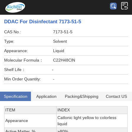
DDAC For Disinfectant 7173-51-5
CAS No.:
7173-51-5
Type:
Solvent
Appearance:
Liquid
Molecular Formula：
C22H48ClN
Shelf Life：
-
Min Order Quantity:
-
Specification
Application
Packing&Shipping
Contact US
ITEM
INDEX
Catlonic light yellow to colorless
Appearance
liquid
Active Matter, %
≥80%