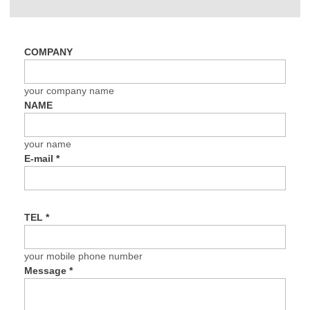
COMPANY
your company name
NAME
your name
E-mail
*
TEL
*
your mobile phone number
Message
*