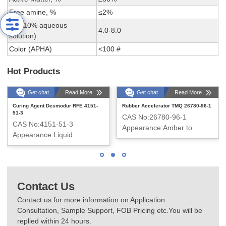
Free amine, %
≤2%
PH (10% aqueous
4.0-8.0
solution)
Color (APHA)
<100 #
Hot Products
Get chat
Read More
Get chat
Read More
Curing Agent Desmodur RFE 4151-
Rubber Accelerator TMQ 26780-96-1
51-3
CAS No:26780-96-1
CAS No:4151-51-3
Appearance:Amber to
Appearance:Liquid
brown flake
Contact Us
Contact us for more information on Application
Consultation, Sample Support, FOB Pricing etc.You will be
replied within 24 hours.