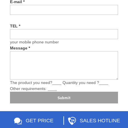
E-mail
*
TEL
*
your mobile phone number
Message
*
The product you need?____ Quantity you need ?____
Other requirements: ____
Submit
GET PRICE
SALES HOTLINE