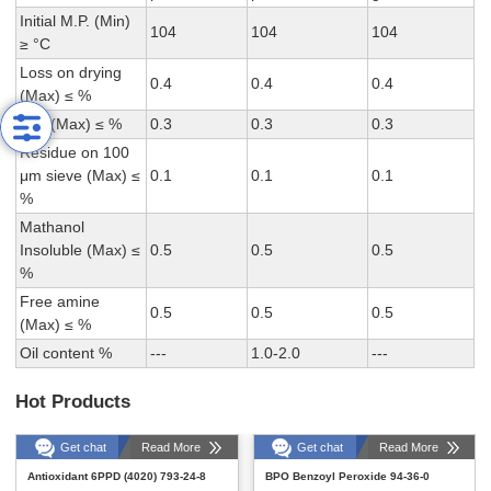
Initial M.P. (Min)
104
104
104
≥ °C
Loss on drying
0.4
0.4
0.4
(Max) ≤ %
Ash (Max) ≤ %
0.3
0.3
0.3
Residue on 100
μm sieve (Max) ≤
0.1
0.1
0.1
%
Mathanol
Insoluble (Max) ≤
0.5
0.5
0.5
%
Free amine
0.5
0.5
0.5
(Max) ≤ %
Oil content %
---
1.0-2.0
---
Hot Products
Get chat
Read More
Get chat
Read More
Antioxidant 6PPD (4020) 793-24-8
BPO Benzoyl Peroxide 94-36-0