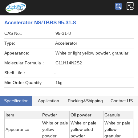
Accelerator NS/TBBS 95-31-8
CAS No.:
95-31-8
Type:
Accelerator
Appearance:
White or light yellow powder, granular
Molecular Formula：
C11H14N2S2
Shelf Life：
-
Min Order Quantity:
1kg
Specification
Application
Packing&Shipping
Contact US
Item
Powder
Oil powder
Granule
White or pale
White or pale
White or pale
Appearance
yellow
yellow oiled
yellow
powder
powder
granular