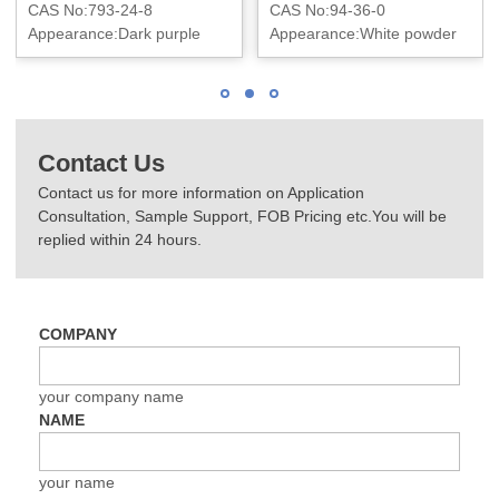
CAS No:793-24-8
CAS No:94-36-0
Appearance:Dark purple
Appearance:White powder
powder or granule
Contact Us
Contact us for more information on Application
Consultation, Sample Support, FOB Pricing etc.You will be
replied within 24 hours.
COMPANY
your company name
NAME
your name