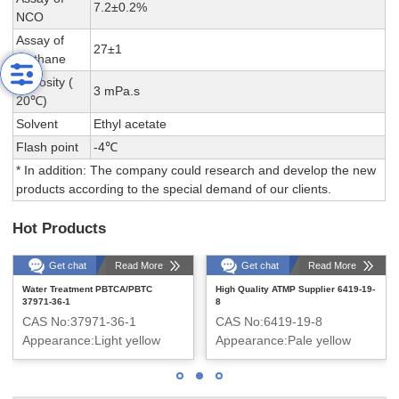
7.2±0.2%
NCO
Assay of
27±1
methane
Viscosity (
3 mPa.s
20℃)
Solvent
Ethyl acetate
Flash point
-4℃
* In addition: The company could research and develop the new
products according to the special demand of our clients.
Hot Products
Get chat
Read More
Get chat
Read More
Water Treatment PBTCA/PBTC
High Quality ATMP Supplier 6419-19-
37971-36-1
8
CAS No:37971-36-1
CAS No:6419-19-8
Appearance:Light yellow
Appearance:Pale yellow
transparent liquid
transparent liquid