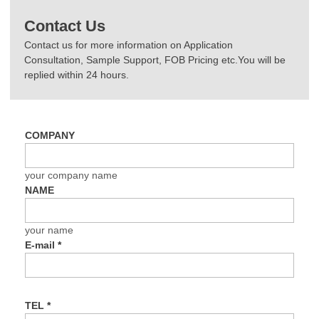
Contact Us
Contact us for more information on Application
Consultation, Sample Support, FOB Pricing etc.You will be
replied within 24 hours.
COMPANY
your company name
NAME
your name
E-mail
*
TEL
*