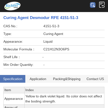
Curing Agent Desmodur RFE 4151-51-3
CAS No.:
4151-51-3
Type:
Curing Agent
Appearance:
Liquid
Molecular Formula：
C21H12N3O6PS
Shelf Life：
-
Min Order Quantity:
-
Specification
Application
Packing&Shipping
Contact US
Item
Index
Yellow to dark violet liquid. Its color does not affect
Appearance
the boding strength.
Assay of