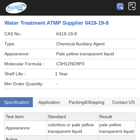
Water Treatment ATMP Supplier 6419-19-8
CAS No.:
6419-19-8
Type:
Chemical Auxiliary Agent
Appearance:
Pale yellow transparent liquid
Molecular Formula：
C3H12NO9P3
Shelf Life：
1 Year
Min Order Quantity:
-
Specification
Application
Packing&Shipping
Contact US
Test Item
Standard
Result
colorless or pale yellow
pale yellow
Appearance
transparent liquid
transparent liquid
Active