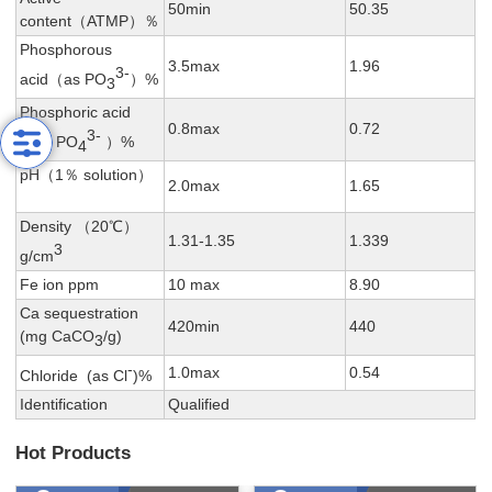
50min
50.35
content（ATMP）％
Phosphorous
3.5max
1.96
3-
acid（as PO
）%
3
Phosphoric acid
0.8max
0.72
3-
（as PO
）%
4
pH（1％ solution）
2.0max
1.65
Density （20℃）
1.31-1.35
1.339
3
g/cm
Fe ion ppm
10 max
8.90
Ca sequestration
420min
440
(mg CaCO
/g)
3
-
1.0max
0.54
Chloride (as Cl
)%
Identification
Qualified
Hot Products