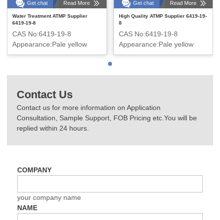
Get chat
Read More
Get chat
Read More
Water Treatment ATMP Supplier
High Quality ATMP Supplier 6419-19-
6419-19-8
8
CAS No:6419-19-8
CAS No:6419-19-8
Appearance:Pale yellow
Appearance:Pale yellow
transparent liquid
transparent liquid
Contact Us
Contact us for more information on Application
Consultation, Sample Support, FOB Pricing etc.You will be
replied within 24 hours.
COMPANY
your company name
NAME