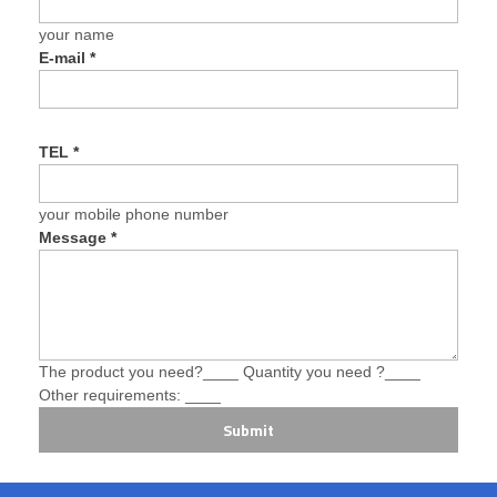
your name
E-mail
*
TEL
*
your mobile phone number
Message
*
The product you need?____ Quantity you need ?____
Other requirements: ____
Submit