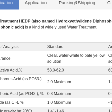
ication
Application
Packing&Shipping
Co
Treatment HEDP (also named Hydroxyethylidene Diphosphon
phonic acid)
is a kind of widely used Water Treatment.
of Analysis
Standard
A
Clear, water-white to pale yellow
Cl
rance
solution
so
Active Acid,%
58.0-62.0
6
horous Acid (as PO33-),
2.0 Maximum
1
horic Acid (as PO43-), %
0.8 Maximum
0
de (as Cl-), %
1.0 Maximum
<
ic gravity (at 20℃)
1.41-1.46
1