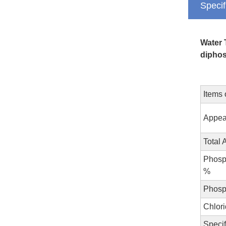
Specif
Water 
diphos
Items 
Appea
Total 
Phosp
%
Phosp
Chlori
Specif