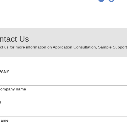
ntact Us
t us for more information on Application Consultation, Sample Support,
PANY
 company name
E
name