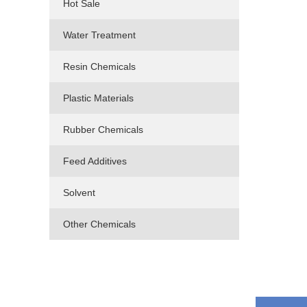
Hot Sale
Water Treatment
Resin Chemicals
Plastic Materials
Rubber Chemicals
Feed Additives
Solvent
Other Chemicals