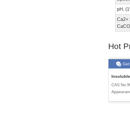
pH, (
Ca2+ S
CaCO3
Hot P
Get chat
Read More
Get
cid
Antioxidant 6PPD (4020) 793-24-8
Insoluble
CAS No:793-24-8
CAS No:9
Appearance:Dark purple powder or
Appearan
d
granule