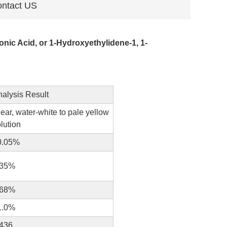
ntact US
ic Acid, or 1-Hydroxyethylidene-1, 1-
nalysis Result
ear, water-white to pale yellow
lution
0.05%
.35%
.68%
1.0%
.436