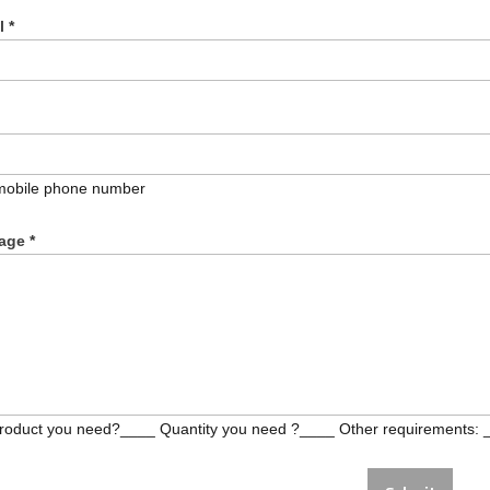
il
*
mobile phone number
age
*
roduct you need?____ Quantity you need ?____ Other requirements: 