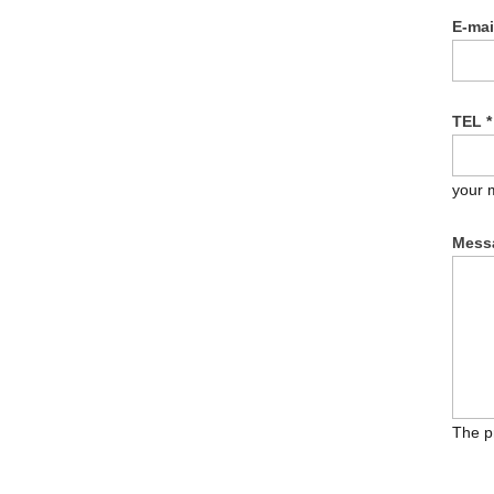
E-ma
TEL
*
your 
Mess
The p