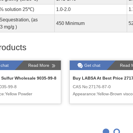
1% solution 25℃)
1.0-2.0
1
equestration, (as
450 Minimum
5
 mg/g )
roducts
 chat
Read More
Get chat
Read 
 Sulfur Wholesale 9035-99-8
Buy LABSA At Best Price 271
035-99-8
CAS No:27176-87-0
ce:Yellow Powder
Appearance:Yellow-Brown viscou