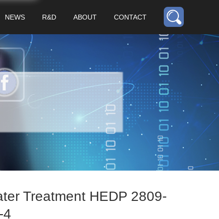
NEWS
R&D
ABOUT
CONTACT
ter Treatment HEDP 2809-
-4