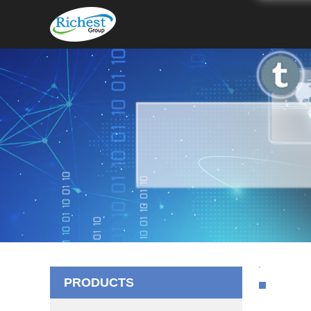
PRODUCTS