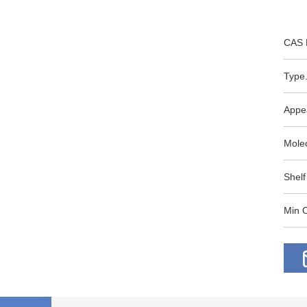
CAS 
Type.
Appe
Mole
Shelf
Min O