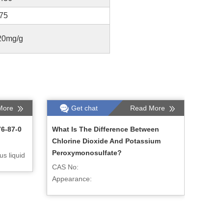
.75
20mg/g
More
Get chat
Read More
76-87-0
What Is The Difference Between
Chlorine Dioxide And Potassium
Peroxymonosulfate?
s liquid
CAS No:
Appearance: