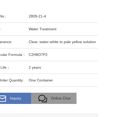
No.:
2809-21-4
:
Water Treatment
arance:
Clear, water-white to pale yellow solution
cular Formula：
C2H8O7P2
 Life：
2 years
rder Quantity:
One Container
Inquiry
Online Chat