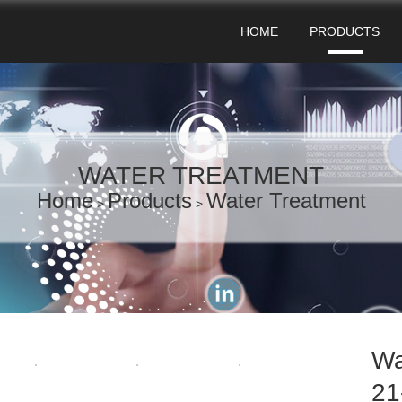
HOME
PRODUCTS
WATER TREATMENT
Home
Products
Water Treatment
>
>
Wa
21