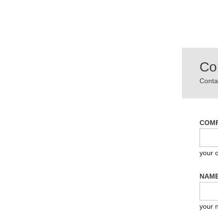
Co
Contac
COM
your
NAM
your 